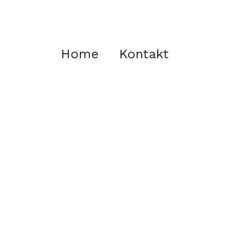
Home
Kontakt