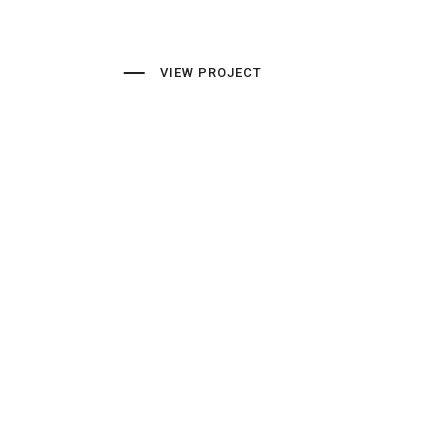
VIEW PROJECT