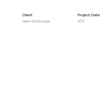
Client
Project Date
Open Grid Europe
2017