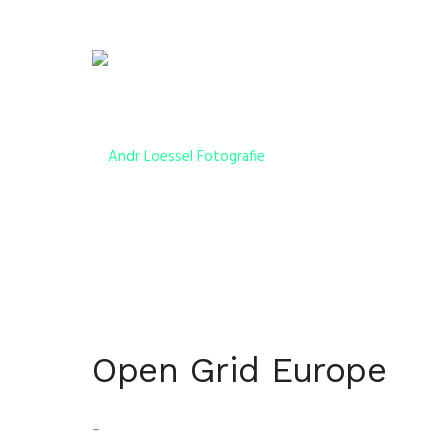
Open Grid Europe
–