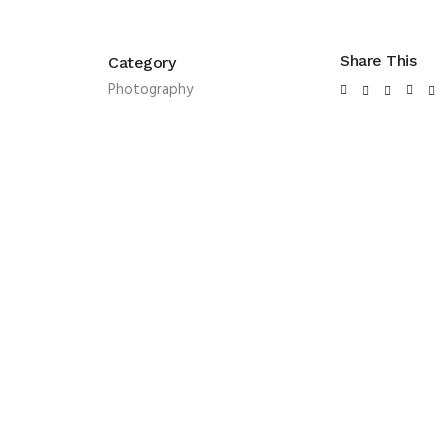
Share This
Category
Photography